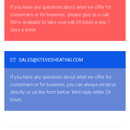
If you have any questions about what we offer for
consumers or for business, please give us a call.
We’re available to take your call 24 hours a day, 7
days a week.
SALES@STEVESHEATING.COM
If you have any questions about what we offer for
consumers or for business, you can always email us
directly or via the form below. We’ll reply within 24
hours.