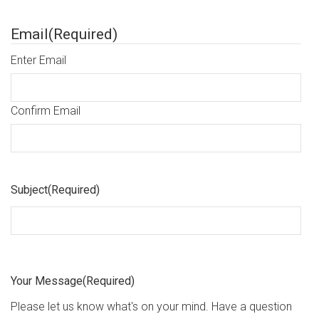
Email
(Required)
Enter Email
Confirm Email
Subject
(Required)
Your Message
(Required)
Please let us know what's on your mind. Have a question