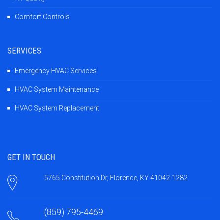
Comfort Controls
SERVICES
Emergency HVAC Services
HVAC System Maintenance
HVAC System Replacement
GET IN TOUCH
5765 Constitution Dr, Florence, KY 41042-1282
(859) 795-4469