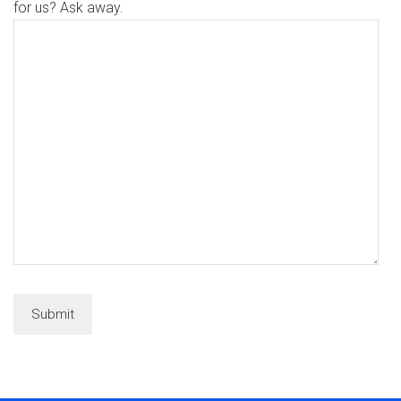
for us? Ask away.
Submit