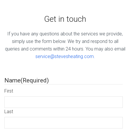
Get in touch
If you have any questions about the services we provide,
simply use the form below. We try and respond to all
queries and comments within 24 hours. You may also email
service@stevesheating.com.
Name
(Required)
First
Last