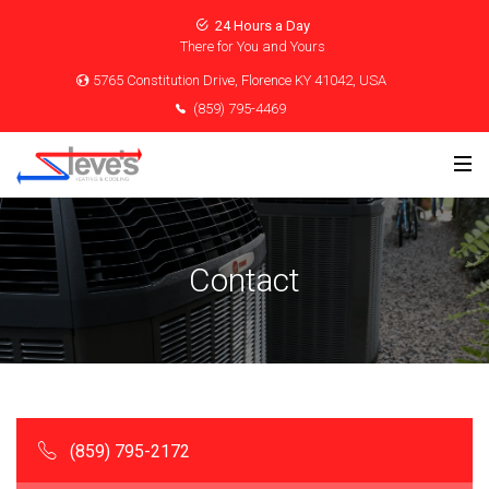
24 Hours a Day
There for You and Yours
5765 Constitution Drive, Florence KY 41042, USA
(859) 795-4469
Contact
(859) 795-2172