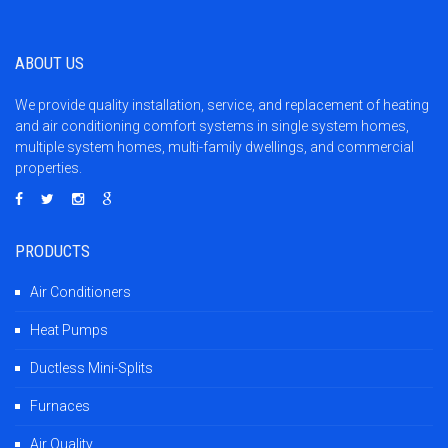
ABOUT US
We provide quality installation, service, and replacement of heating
and air conditioning comfort systems in single system homes,
multiple system homes, multi-family dwellings, and commercial
properties.
PRODUCTS
Air Conditioners
Heat Pumps
Ductless Mini-Splits
Furnaces
Air Quality