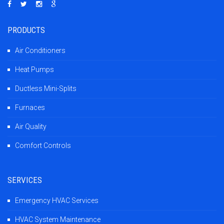
PRODUCTS
Air Conditioners
Heat Pumps
Ductless Mini-Splits
Furnaces
Air Quality
Comfort Controls
SERVICES
Emergency HVAC Services
HVAC System Maintenance