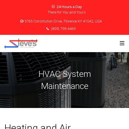
24 Hours a Day
There for You and Yours
5765 Constitution Drive, Florence KY 41042, USA
(859) 795-4469
HVAC System
Maintenance
Heating and Air