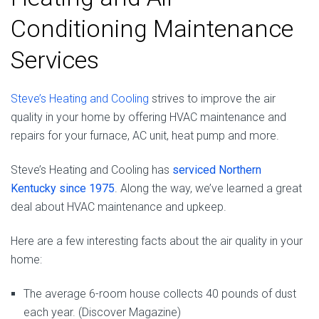
Conditioning Maintenance
Services
Steve’s Heating and Cooling
strives to improve the air
quality in your home by offering HVAC maintenance and
repairs for your furnace, AC unit, heat pump and more.
Steve’s Heating and Cooling has
serviced Northern
Kentucky since 1975
. Along the way, we’ve learned a great
deal about HVAC maintenance and upkeep.
Here are a few interesting facts about the air quality in your
home:
The average 6-room house collects 40 pounds of dust
each year. (Discover Magazine)