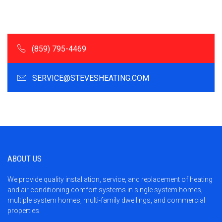
(859) 795-4469
SERVICE@STEVESHEATING.COM
ABOUT US
We provide quality installation, service, and replacement of heating
and air conditioning comfort systems in single system homes,
multiple system homes, multi-family dwellings, and commercial
properties.