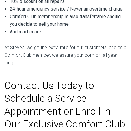
10% discount on all repairs
24-hour emergency service / Never an overtime charge
Comfort Club membership is also transferrable should
you decide to sell your home
And much more…
At Steve’s, we go the extra mile for our customers, and as a
Comfort Club member, we assure your comfort all year
long.
Contact Us Today to
Schedule a Service
Appointment or Enroll in
Our Exclusive Comfort Club