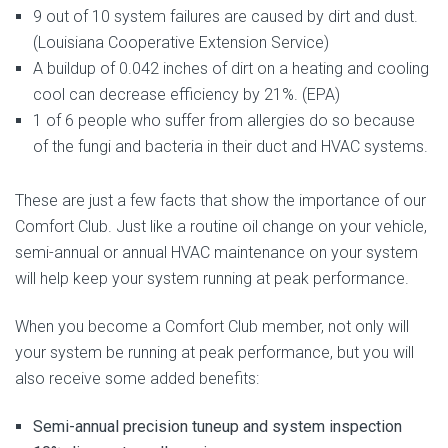
9 out of 10 system failures are caused by dirt and dust.
(Louisiana Cooperative Extension Service)
A buildup of 0.042 inches of dirt on a heating and cooling
cool can decrease efficiency by 21%. (EPA)
1 of 6 people who suffer from allergies do so because
of the fungi and bacteria in their duct and HVAC systems.
These are just a few facts that show the importance of our
Comfort Club. Just like a routine oil change on your vehicle,
semi-annual or annual HVAC maintenance on your system
will help keep your system running at peak performance.
When you become a Comfort Club member, not only will
your system be running at peak performance, but you will
also receive some added benefits:
Semi-annual precision tuneup and system inspection