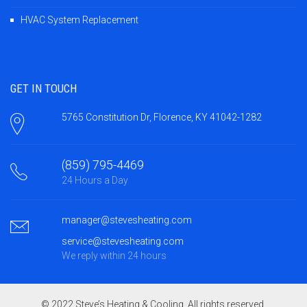
HVAC System Replacement
GET IN TOUCH
5765 Constitution Dr, Florence, KY 41042-1282
(859) 795-4469
24 Hours a Day
manager@stevesheating.com
service@stevesheating.com
We reply within 24 hours
© 2022 Steve’s Heating & Cooling. All rights reserved.