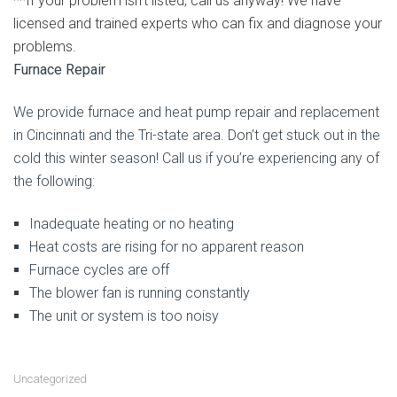
**If your problem isn’t listed, call us anyway! We have
licensed and trained experts who can fix and diagnose your
problems.
Furnace Repair
We provide furnace and heat pump repair and replacement
in Cincinnati and the Tri-state area. Don’t get stuck out in the
cold this winter season! Call us if you’re experiencing any of
the following:
Inadequate heating or no heating
Heat costs are rising for no apparent reason
Furnace cycles are off
The blower fan is running constantly
The unit or system is too noisy
Uncategorized