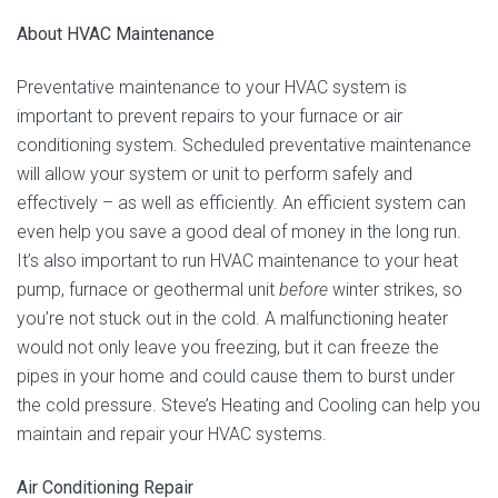
About HVAC Maintenance
Preventative maintenance to your HVAC system is
important to prevent repairs to your furnace or air
conditioning system. Scheduled preventative maintenance
will allow your system or unit to perform safely and
effectively – as well as efficiently. An efficient system can
even help you save a good deal of money in the long run.
It’s also important to run HVAC maintenance to your heat
pump, furnace or geothermal unit
before
winter strikes, so
you’re not stuck out in the cold. A malfunctioning heater
would not only leave you freezing, but it can freeze the
pipes in your home and could cause them to burst under
the cold pressure. Steve’s Heating and Cooling can help you
maintain and repair your HVAC systems.
Air Conditioning Repair