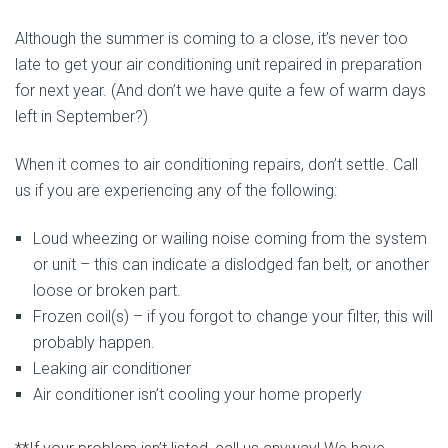
Although the summer is coming to a close, it’s never too
late to get your air conditioning unit repaired in preparation
for next year. (And don’t we have quite a few of warm days
left in September?)
When it comes to air conditioning repairs, don’t settle. Call
us if you are experiencing any of the following:
Loud wheezing or wailing noise coming from the system
or unit – this can indicate a dislodged fan belt, or another
loose or broken part.
Frozen coil(s) – if you forgot to change your filter, this will
probably happen.
Leaking air conditioner
Air conditioner isn’t cooling your home properly