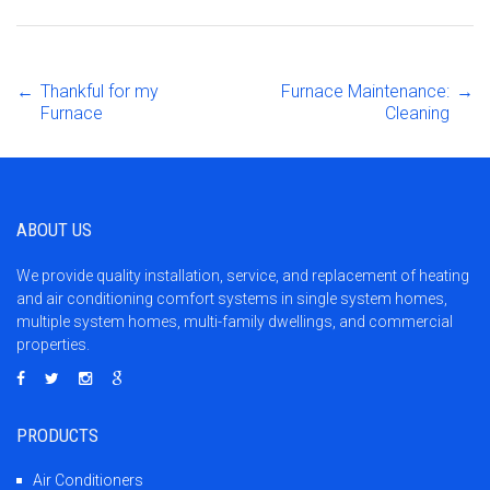
←
Thankful for my
Furnace Maintenance:
→
Post
Furnace
Cleaning
navigation
ABOUT US
We provide quality installation, service, and replacement of heating
and air conditioning comfort systems in single system homes,
multiple system homes, multi-family dwellings, and commercial
properties.
PRODUCTS
Air Conditioners