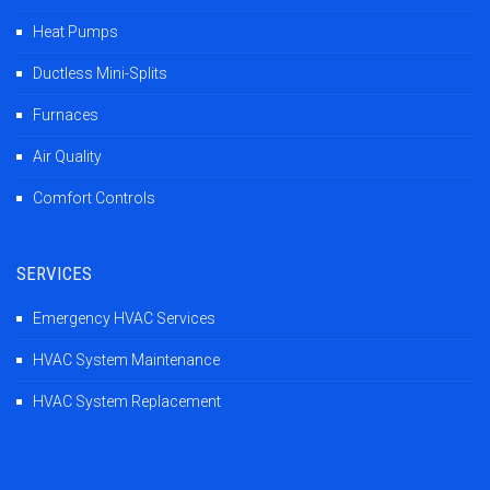
Heat Pumps
Ductless Mini-Splits
Furnaces
Air Quality
Comfort Controls
SERVICES
Emergency HVAC Services
HVAC System Maintenance
HVAC System Replacement