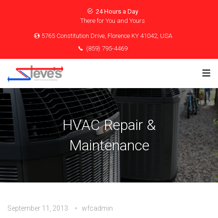
24 Hours a Day
There for You and Yours
5765 Constitution Drive, Florence KY 41042, USA
(859) 795-4469
HVAC Repair &
Maintenance
September 11, 2013
wfcadmin