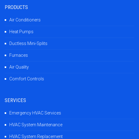
PRODUCTS
Air Conditioners
Heat Pumps
Ductless Mini-Splits
Furnaces
Air Quality
Comfort Controls
SERVICES
Emergency HVAC Services
HVAC System Maintenance
HVAC System Replacement