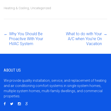
Heating & Cooling
,
Uncategorized
←
Why You Should Be
What to do with Your
→
Post
Proactive With Your
A/C when You’re On
HVAC System
Vacation
navigation
ABOUT US
We provide quality installation, service, and replacement of heating
and air conditioning comfort systems in single system homes,
multiple system homes, multi-family dwellings, and commercial
properties.