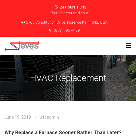
24 Hours a Day
There for You and Yours
5765 Constitution Drive, Florence KY 41042, USA
(859) 795-4469
HVAC Replacement
June 19, 2019
wfcadmin
Why Replace a Furnace Sooner Rather Than Later?