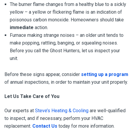
The burner flame changes from a healthy blue to a sickly
yellow – a yellow or flickering flame is an indication of
poisonous carbon monoxide. Homeowners should take
immediate
action.
Furnace making strange noises – an older unit tends to
make popping, rattling, banging, or squealing noises.
Before you call the Ghost Hunters, let us inspect your
unit.
Before these signs appear, consider
setting up a program
of annual inspections, in order to maintain your unit properly.
Let Us Take Care of You
Our experts at
Steve’s Heating & Cooling
are well-qualified
to inspect, and if necessary, perform your HVAC
replacement.
Contact Us
today for more information.