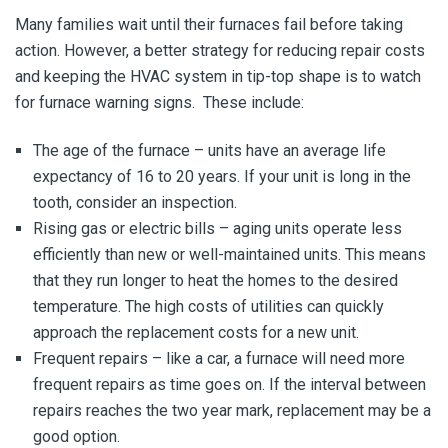
Many families wait until their furnaces fail before taking
action. However, a better strategy for reducing repair costs
and keeping the HVAC system in tip-top shape is to watch
for furnace warning signs. These include:
The age of the furnace – units have an average life
expectancy of 16 to 20 years. If your unit is long in the
tooth, consider an inspection.
Rising gas or electric bills – aging units operate less
efficiently than new or well-maintained units. This means
that they run longer to heat the homes to the desired
temperature. The high costs of utilities can quickly
approach the replacement costs for a new unit.
Frequent repairs – like a car, a furnace will need more
frequent repairs as time goes on. If the interval between
repairs reaches the two year mark, replacement may be a
good option.