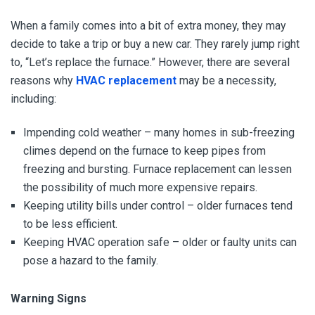
When a family comes into a bit of extra money, they may
decide to take a trip or buy a new car. They rarely jump right
to, “Let’s replace the furnace.” However, there are several
reasons why
HVAC replacement
may be a necessity,
including:
Impending cold weather – many homes in sub-freezing
climes depend on the furnace to keep pipes from
freezing and bursting. Furnace replacement can lessen
the possibility of much more expensive repairs.
Keeping utility bills under control – older furnaces tend
to be less efficient.
Keeping HVAC operation safe – older or faulty units can
pose a hazard to the family.
Warning Signs