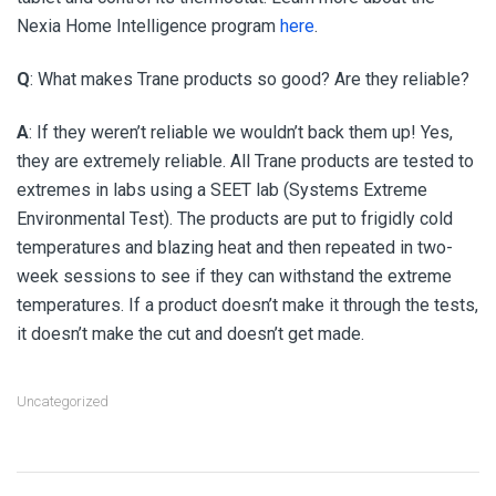
Nexia Home Intelligence program
here
.
Q
: What makes Trane products so good? Are they reliable?
A
: If they weren’t reliable we wouldn’t back them up! Yes,
they are extremely reliable. All Trane products are tested to
extremes in labs using a SEET lab (Systems Extreme
Environmental Test). The products are put to frigidly cold
temperatures and blazing heat and then repeated in two-
week sessions to see if they can withstand the extreme
temperatures. If a product doesn’t make it through the tests,
it doesn’t make the cut and doesn’t get made.
Uncategorized