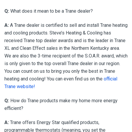
Q:
What does it mean to be a Trane dealer?
A:
A Trane dealer is certified to sell and install Trane heating
and cooling products. Steve’s Heating & Cooling has
received Trane top dealer awards and is the leader in Trane
XL and Clean Effect sales in the Northern Kentucky area.
We are also the 3-time recipient of the S.O.A.R. award, which
is only given to the top overall Trane dealer in our region.
You can count on us to bring you only the best in Trane
heating and cooling! You can even find us on the
official
Trane website!
Q:
How do Trane products make my home more energy
efficient?
A:
Trane offers Energy Star qualified products,
programmable thermostats (meaning, you set the