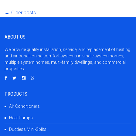
Post
←
Older posts
navigation
ABOUT US
We provide quality installation, service, and replacement of heating
and air conditioning comfort systems in single system homes,
multiple system homes, multi-family dwellings, and commercial
properties.
PRODUCTS
Air Conditioners
Heat Pumps
Ductless Mini-Splits