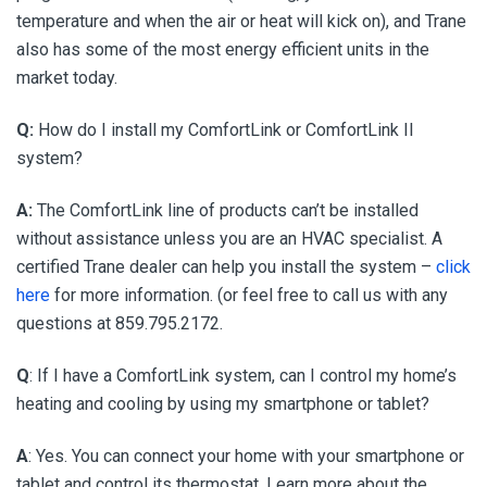
temperature and when the air or heat will kick on), and Trane
also has some of the most energy efficient units in the
market today.
Q:
How do I install my ComfortLink or ComfortLink II
system?
A:
The ComfortLink line of products can’t be installed
without assistance unless you are an HVAC specialist. A
certified Trane dealer can help you install the system –
click
here
for more information. (or feel free to call us with any
questions at 859.795.2172.
Q
: If I have a ComfortLink system, can I control my home’s
heating and cooling by using my smartphone or tablet?
A
: Yes. You can connect your home with your smartphone or
tablet and control its thermostat. Learn more about the