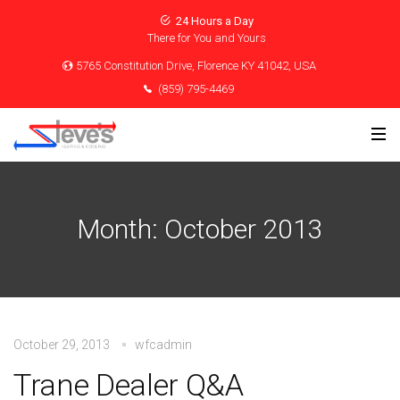
24 Hours a Day
There for You and Yours
5765 Constitution Drive, Florence KY 41042, USA
(859) 795-4469
Month:
October 2013
October 29, 2013
wfcadmin
Trane Dealer Q&A