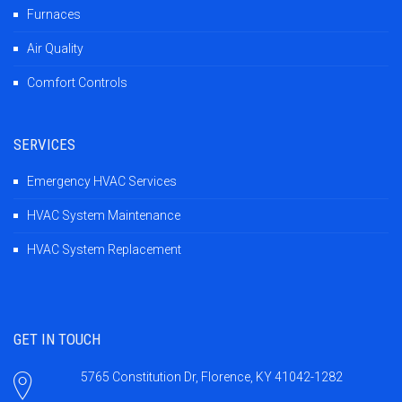
Furnaces
Air Quality
Comfort Controls
SERVICES
Emergency HVAC Services
HVAC System Maintenance
HVAC System Replacement
GET IN TOUCH
5765 Constitution Dr, Florence, KY 41042-1282