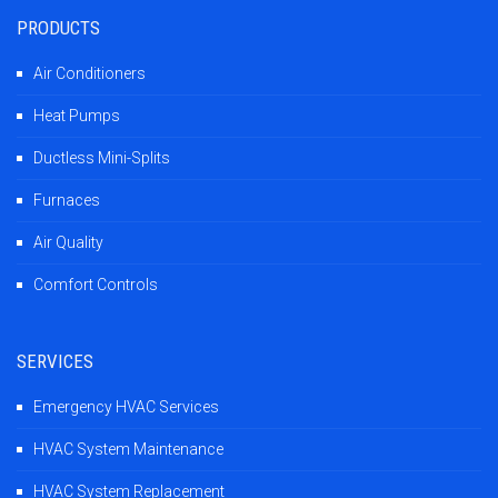
PRODUCTS
Air Conditioners
Heat Pumps
Ductless Mini-Splits
Furnaces
Air Quality
Comfort Controls
SERVICES
Emergency HVAC Services
HVAC System Maintenance
HVAC System Replacement