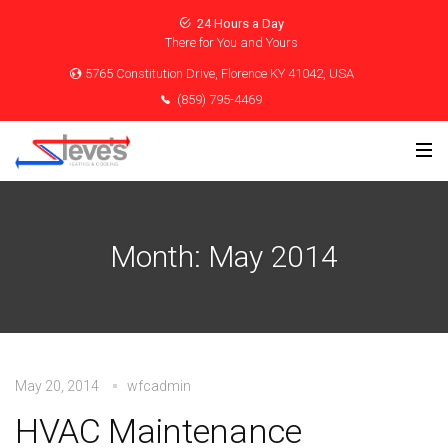
24 Hours a Day
There for You and Yours
5765 Constitution Drive, Florence KY 41042, USA
(859) 795-4469
Month:
May 2014
May 20, 2014
wfcadmin
HVAC Maintenance