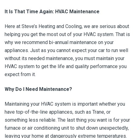
It Is That Time Again: HVAC Maintenance
Here at Steve’s Heating and Cooling, we are serious about
helping you get the most out of your HVAC system. That is
why we recommend bi-annual maintenance on your
appliances. Just as you cannot expect your car to run well
without its needed maintenance, you must maintain your
HVAC system to get the life and quality performance you
expect from it.
Why Do I Need Maintenance?
Maintaining your HVAC system is important whether you
have top-of-the-line appliances, such as Trane, or
something less reliable. The last thing you want is for your
furnace or air conditioning unit to shut down unexpectedly,
leaving your home at dangerously extreme temperatures.