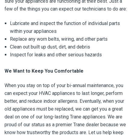
sure your appliances are functioning at their best. Just a
few of the things you can expect our technicians to do are:
Lubricate and inspect the function of individual parts
within your appliances
Replace any worn belts, wiring, and other parts
Clean out built up dust, dirt, and debris
Inspect for leaks and other serious hazards
We Want to Keep You Comfortable
When you stay on top of your bi-annual maintenance, you
can expect your HVAC appliances to last longer, perform
better, and reduce indoor allergens. Eventually, when your
old appliances must be replaced, we can get you a great
deal on one of our long-lasting Trane appliances. We are
proud of our status as a premier Trane dealer because we
know how trustworthy the products are. Let us help keep