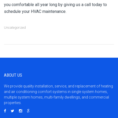
you comfortable all year long by giving us a call today to
schedule your HVAC maintenance.
Uncategorized
ABOUT US
We provide quality installation, service, and replacement of heating
and air conditioning comfort systems in single system homes,
multiple system homes, multi-family dwellings, and commercial
properties.