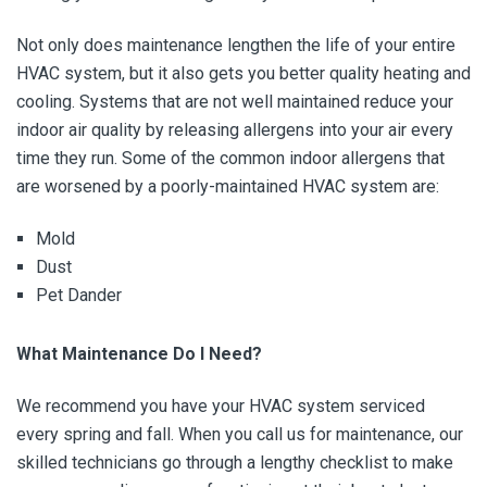
Not only does maintenance lengthen the life of your entire
HVAC system, but it also gets you better quality heating and
cooling. Systems that are not well maintained reduce your
indoor air quality by releasing allergens into your air every
time they run. Some of the common indoor allergens that
are worsened by a poorly-maintained HVAC system are:
Mold
Dust
Pet Dander
What Maintenance Do I Need?
We recommend you have your HVAC system serviced
every spring and fall. When you call us for maintenance, our
skilled technicians go through a lengthy checklist to make