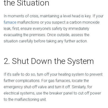
the Situation
In moments of crisis, maintaining a level head is key. If your
furnace
malfunctions or you suspect a carbon monoxide
leak, first, ensure everyone’s safety by immediately
evacuating the premises. Once outside, assess the
situation carefully before taking any further action.
2. Shut Down the System
If it’s safe to do so, turn off your heating system to prevent
further complications. For gas furnaces, locate the
emergency shut-off valve and turn it off. Similarly, for
electrical systems, use the breaker panel to cut off power
to the malfunctioning unit.