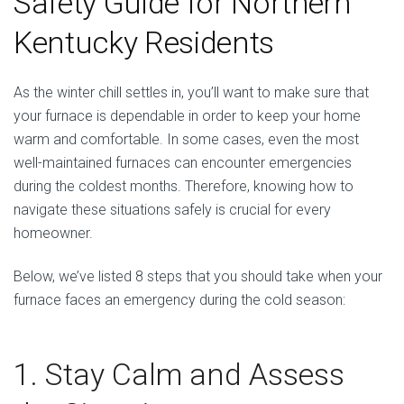
Safety Guide for Northern
Kentucky Residents
As the winter chill settles in, you’ll want to make sure that
your furnace is dependable in order to keep your home
warm and comfortable. In some cases, even the most
well-maintained furnaces can encounter emergencies
during the coldest months. Therefore, knowing how to
navigate these situations safely is crucial for every
homeowner.
Below, we’ve listed 8 steps that you should take when your
furnace faces an emergency during the cold season:
1. Stay Calm and Assess