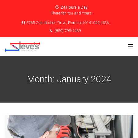
24 Hours a Day
There for You and Yours
5765 Constitution Drive, Florence KY 41042, USA
(859) 795-4469
Month:
January 2024