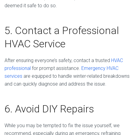
deemed it safe to do so.
5. Contact a Professional
HVAC Service
After ensuring everyone’s safety, contact a trusted
HVAC
professional
for prompt assistance.
Emergency HVAC
services
are equipped to handle winter-related breakdowns
and can quickly diagnose and address the issue.
6. Avoid DIY Repairs
While you may be tempted to fix the issue yourself, we
recommend, especially during an emergency, refraining