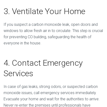
3. Ventilate Your Home
If you suspect a carbon monoxide leak, open doors and
windows to allow fresh air in to circulate. This step is crucial
for preventing CO building, safeguarding the health of
everyone in the house.
4. Contact Emergency
Services
In case of gas leaks, strong odors, or suspected carbon
monoxide issues, call emergency services immediately.
Evacuate your home and wait for the authorities to arrive.
Never re-enter the premises until professionals have