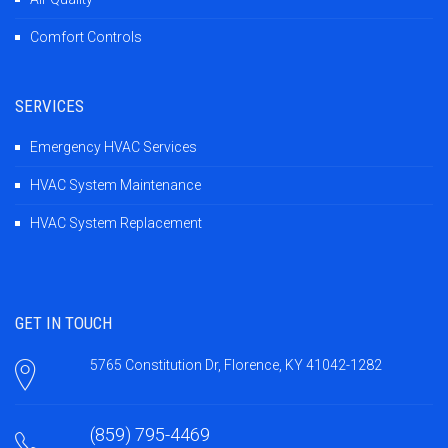
Comfort Controls
SERVICES
Emergency HVAC Services
HVAC System Maintenance
HVAC System Replacement
GET IN TOUCH
5765 Constitution Dr, Florence, KY 41042-1282
(859) 795-4469