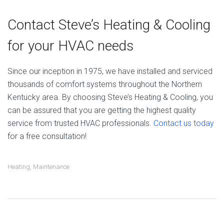
Contact Steve’s Heating & Cooling
for your HVAC needs
Since our inception in 1975, we have installed and serviced
thousands of comfort systems throughout the Northern
Kentucky area. By choosing Steve’s Heating & Cooling, you
can be assured that you are getting the highest quality
service from trusted HVAC professionals.
Contact us today
for a free consultation!
Heating
,
Maintenance