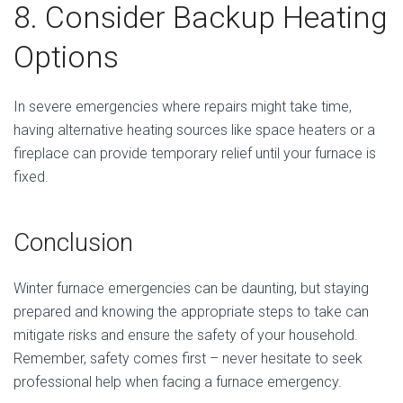
8. Consider Backup Heating
Options
In severe emergencies where repairs might take time,
having alternative heating sources like space heaters or a
fireplace can provide temporary relief until your furnace is
fixed.
Conclusion
Winter furnace emergencies can be daunting, but staying
prepared and knowing the appropriate steps to take can
mitigate risks and ensure the safety of your household.
Remember, safety comes first – never hesitate to seek
professional help when facing a furnace emergency.