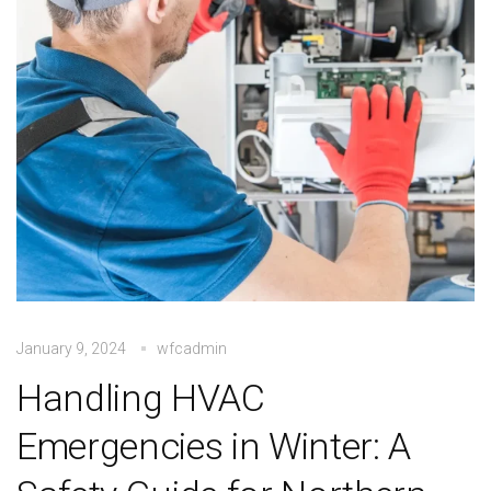
January 9, 2024
wfcadmin
Handling HVAC
Emergencies in Winter: A