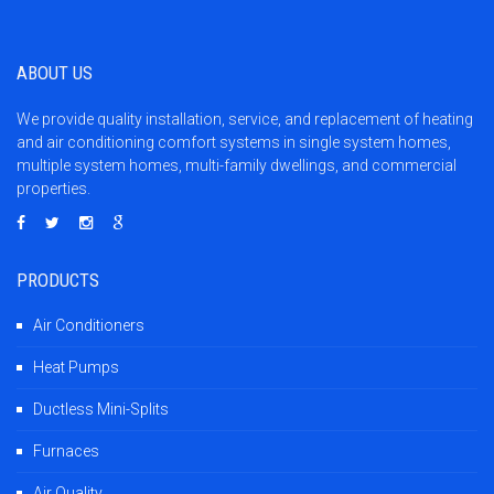
ABOUT US
We provide quality installation, service, and replacement of heating
and air conditioning comfort systems in single system homes,
multiple system homes, multi-family dwellings, and commercial
properties.
PRODUCTS
Air Conditioners
Heat Pumps
Ductless Mini-Splits
Furnaces
Air Quality