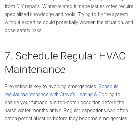
from DIY repairs. Winter-related furnace issues often require
specialized knowledge and tools. Trying to fix the system
without expertise could potentially worsen the situation, and
pose safety risks.
7. Schedule Regular HVAC
Maintenance
Prevention is key to avoiding emergencies.
Schedule
regular maintenance with Steve’s Heating & Cooling
to
ensure your furnace is in top-notch condition before the
harsh winter months arrive. Regular inspections can often
catch potential issues before they become emergencies.