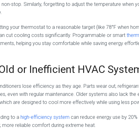
y non-stop. Similarly, forgetting to adjust the temperature whe
.
tting your thermostat to a reasonable target (like 78°F when hom
an cut cooling costs significantly. Programmable or smart
ther
tments, helping you stay comfortable while saving energy effortle
 Old or Inefficient HVAC Syste
onditioners lose efficiency as they age. Parts wear out, refrigera
nes, even with regular maintenance. Older systems also lack the
, which are designed to cool more effectively while using less po
ding to a
high-efficiency system
can reduce energy use by 20% or
r, more reliable comfort during extreme heat.