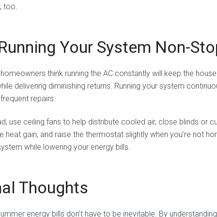
, too.
 Running Your System Non-Sto
homeowners think running the AC constantly will keep the house co
while delivering diminishing returns. Running your system contin
frequent repairs.
d, use ceiling fans to help distribute cooled air, close blinds or c
e heat gain, and raise the thermostat slightly when you’re not
system while lowering your energy bills.
nal Thoughts
summer energy bills don’t have to be inevitable. By understandi