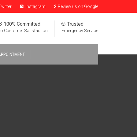
witter
Instagram
Review us on Google
100% Committed
Trusted
o Customer Satisfaction
Emergency Service
APPOINTMENT