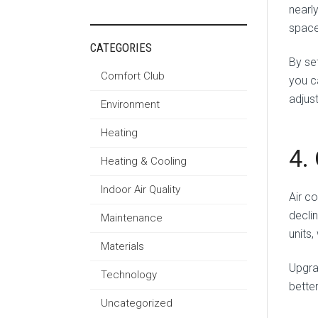
nearl
space
CATEGORIES
By se
Comfort Club
you c
adjus
Environment
Heating
4.
Heating & Cooling
Indoor Air Quality
Air c
decli
Maintenance
units
Materials
Upgra
Technology
bette
Uncategorized