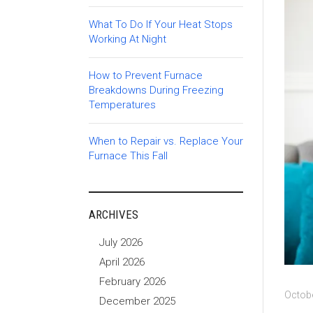
What To Do If Your Heat Stops
Working At Night
How to Prevent Furnace
Breakdowns During Freezing
Temperatures
When to Repair vs. Replace Your
Furnace This Fall
ARCHIVES
July 2026
April 2026
February 2026
Octobe
December 2025