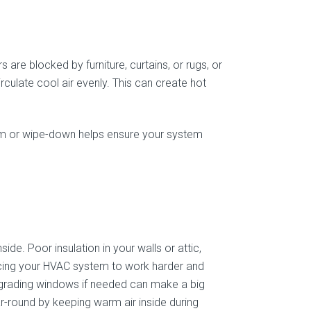
 are blocked by furniture, curtains, or rugs, or
rculate cool air evenly. This can create hot
uum or wipe-down helps ensure your system
side. Poor insulation in your walls or attic,
orcing your HVAC system to work harder and
upgrading windows if needed can make a big
r-round by keeping warm air inside during