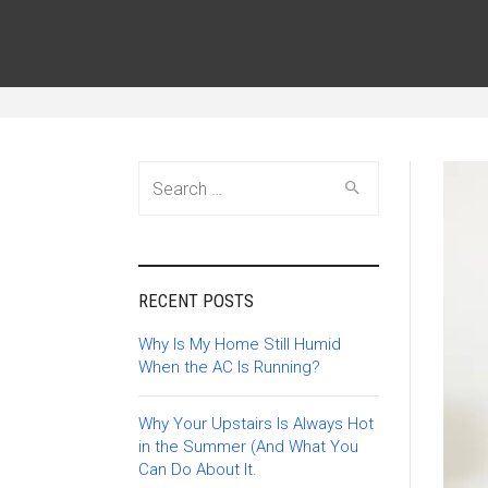
Search
for:
RECENT POSTS
Why Is My Home Still Humid
When the AC Is Running?
Why Your Upstairs Is Always Hot
in the Summer (And What You
Can Do About It.