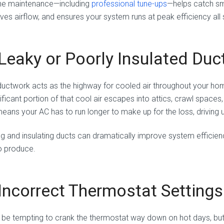
ne maintenance—including
professional tune-ups
—helps catch sm
ves airflow, and ensures your system runs at peak efficiency all
 Leaky or Poorly Insulated Du
ductwork acts as the highway for cooled air throughout your home.
ificant portion of that cool air escapes into attics, crawl spaces
means your AC has to run longer to make up for the loss, driving u
ng and insulating ducts can dramatically improve system efficien
o produce.
 Incorrect Thermostat Settings
n be tempting to crank the thermostat way down on hot days, but 