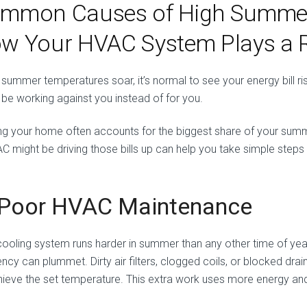
mmon Causes of High Summer 
w Your HVAC System Plays a R
summer temperatures soar, it’s normal to see your energy bill rise
 be working against you instead of for you.
ng your home often accounts for the biggest share of your sum
AC might be driving those bills up can help you take simple steps
 Poor HVAC Maintenance
cooling system runs harder in summer than any other time of year
iency can plummet. Dirty air filters, clogged coils, or blocked dr
hieve the set temperature. This extra work uses more energy and