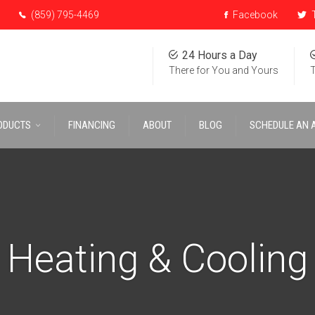
(859) 795-4469
Facebook
T
24 Hours a Day
There for You and Yours
T
ODUCTS
FINANCING
ABOUT
BLOG
SCHEDULE AN 
Heating & Cooling