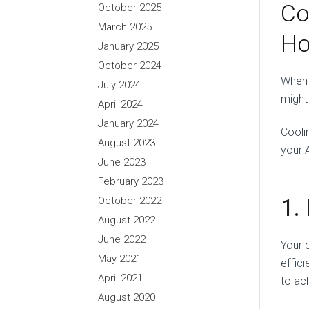
Co
October 2025
March 2025
Ho
January 2025
October 2024
When 
July 2024
might
April 2024
January 2024
Cooli
August 2023
your 
June 2023
February 2023
1.
October 2022
August 2022
June 2022
Your 
May 2021
effic
April 2021
to ac
August 2020