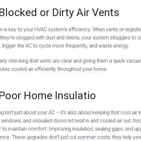
 Blocked or Dirty Air Vents
w is key to your HVAC system’s efficiency. When vents or registers
they’re clogged with dust and debris, your system struggles to ci
, trigger the AC to cycle more frequently, and waste energy.
arly checking that vents are clear and giving them a quick vac
ibutes cooled air efficiently throughout your home.
 Poor Home Insulatio
g isn’t just about your AC – it’s also about keeping that cool air in
y windows, and unsealed doors let heat in and cooled air out, f
r to maintain comfort. Improving insulation, sealing gaps, and 
rence. These upgrades don’t just cut summer costs, they help yea