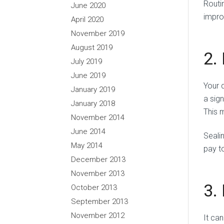
Routi
June 2020
impro
April 2020
November 2019
August 2019
2.
July 2019
June 2019
Your 
January 2019
a sign
January 2018
This 
November 2014
June 2014
Seali
May 2014
pay t
December 2013
November 2013
3.
October 2013
September 2013
November 2012
It ca