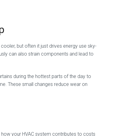
p
oler, but often it just drives energy use sky-
uously can also strain components and lead to
urtains during the hottest parts of the day to
 home. These small changes reduce wear on
ng how your HVAC system contributes to costs