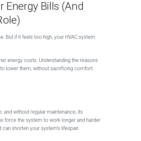
Energy Bills (And
ole)
. But if it feels too high, your HVAC system
mer energy costs. Understanding the reasons
 to lower them, without sacrificing comfort.
, and without regular maintenance, its
ains force the system to work longer and harder
 can shorten your system’s lifespan.