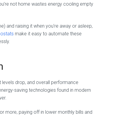
n you’re not home wastes energy cooling empty
e) and raising it when you’re away or asleep,
mostats
make it easy to automate these
ssly.
m
nt levels drop, and overall performance
 energy-saving technologies found in modern
wer.
 more, paying off in lower monthly bills and