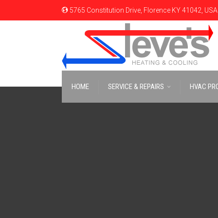
5765 Constitution Drive, Florence KY 41042, USA
HOME
SERVICE & REPAIRS
HVAC PR