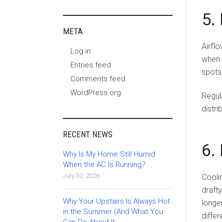
5.
META
Airflo
Log in
when 
Entries feed
spots
Comments feed
WordPress.org
Regul
distr
RECENT NEWS
6.
Why Is My Home Still Humid
When the AC Is Running?
July 30, 2026
Coolin
draft
Why Your Upstairs Is Always Hot
longe
in the Summer (And What You
diffe