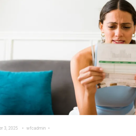
r 3, 2025
wfcadmin