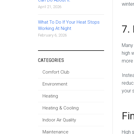
Can Do About It.
winter
April 21, 2026
What To Do If Your Heat Stops
7.
Working At Night
February 6, 2026
Many 
high 
CATEGORIES
more 
Comfort Club
Instea
reduc
Environment
your 
Heating
Heating & Cooling
Fi
Indoor Air Quality
Maintenance
High 