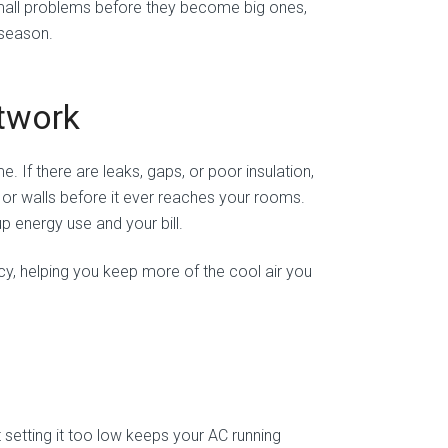
all problems before they become big ones,
 season.
ctwork
 If there are leaks, gaps, or poor insulation,
, or walls before it ever reaches your rooms.
p energy use and your bill.
cy, helping you keep more of the cool air you
setting it too low keeps your AC running